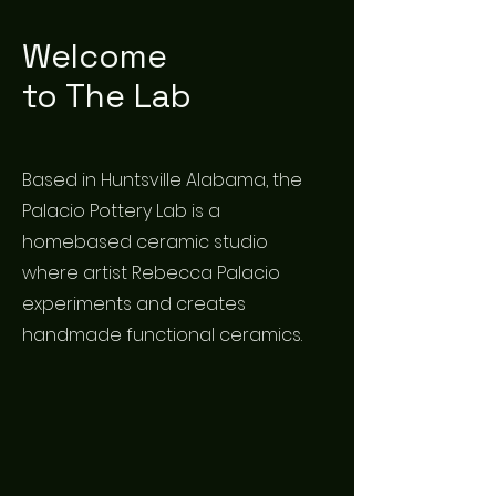
Welcome
to The Lab
Based in Huntsville Alabama, the
Palacio Pottery Lab is a
homebased ceramic studio
where artist Rebecca Palacio
experiments and creates
handmade functional ceramics.