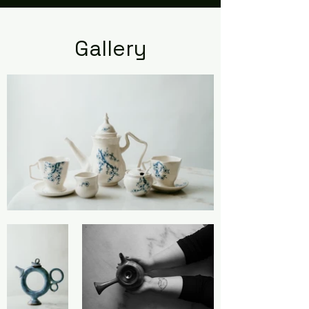
Gallery