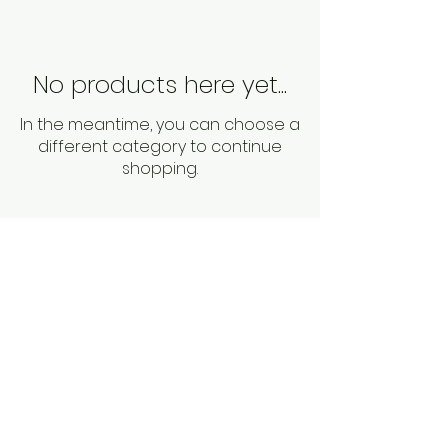
No products here yet...
In the meantime, you can choose a
different category to continue
shopping.