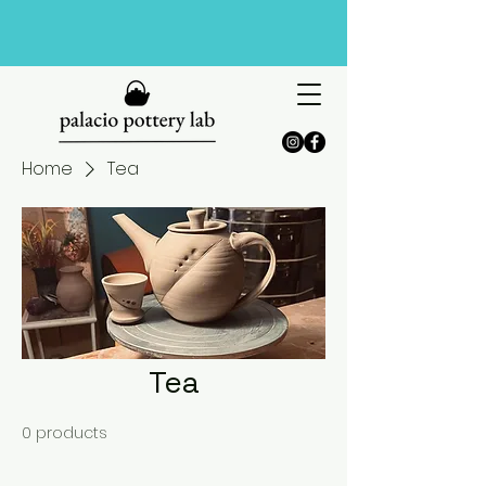
Home
Tea
Tea
0 products